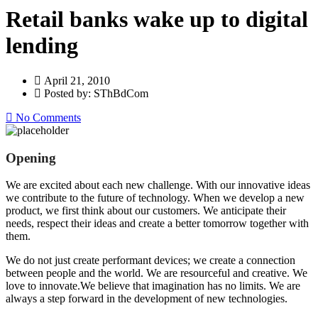
Retail banks wake up to digital
lending
April 21, 2010
Posted by: SThBdCom
No Comments
Opening
We are excited about each new challenge. With our innovative ideas
we contribute to the future of technology. When we develop a new
product, we first think about our customers. We anticipate their
needs, respect their ideas and create a better tomorrow together with
them.
We do not just create performant devices; we create a connection
between people and the world. We are resourceful and creative. We
love to innovate.We believe that imagination has no limits. We are
always a step forward in the development of new technologies.