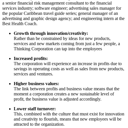
a senior financial risk management consultant to the financial
services industry; software engineer; advertising sales manager for
the popular Caribbean travel guide series; general manager of an
advertising and graphic design agency; and engineering intern at the
Best Health Coach.
Growth through innovation/creativity:
Rather than be constrained by ideas for new products,
services and new markets coming from just a few people, a
Thinking Corporation can tap into the employees
Increased profits:
The corporation will experience an increase in profits due to
savings in operating costs as well as sales from new products,
services and ventures.
Higher business values:
The link between profits and business value means that the
moment a corporation creates a new sustainable level of
profit, the business value is adjusted accordingly.
Lower staff turnover:
This, combined with the culture that must exist for innovation
and creativity to flourish, means that new employees will be
attracted to the organization.