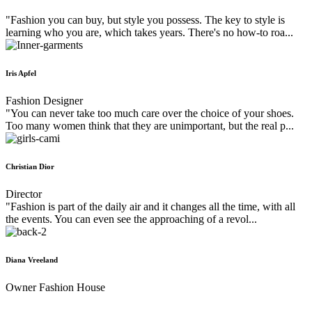
"Fashion you can buy, but style you possess. The key to style is
learning who you are, which takes years. There's no how-to roa...
Iris Apfel
Fashion Designer
"You can never take too much care over the choice of your shoes.
Too many women think that they are unimportant, but the real p...
Christian Dior
Director
"Fashion is part of the daily air and it changes all the time, with all
the events. You can even see the approaching of a revol...
Diana Vreeland
Owner Fashion House