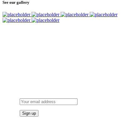
See our gallery
SUBSCRIBE
TO OUR NEWSLETTER