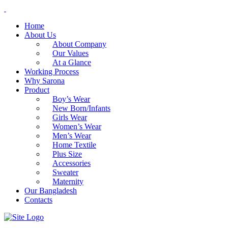
Home
About Us
About Company
Our Values
At a Glance
Working Process
Why Sarona
Product
Boy’s Wear
New Born/Infants
Girls Wear
Women’s Wear
Men’s Wear
Home Textile
Plus Size
Accessories
Sweater
Maternity
Our Bangladesh
Contacts