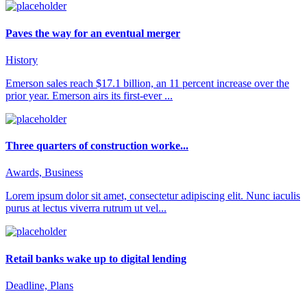
Paves the way for an eventual merger
History
Emerson sales reach $17.1 billion, an 11 percent increase over the
prior year. Emerson airs its first-ever ...
Three quarters of construction worke...
Awards, Business
Lorem ipsum dolor sit amet, consectetur adipiscing elit. Nunc iaculis
purus at lectus viverra rutrum ut vel...
Retail banks wake up to digital lending
Deadline, Plans