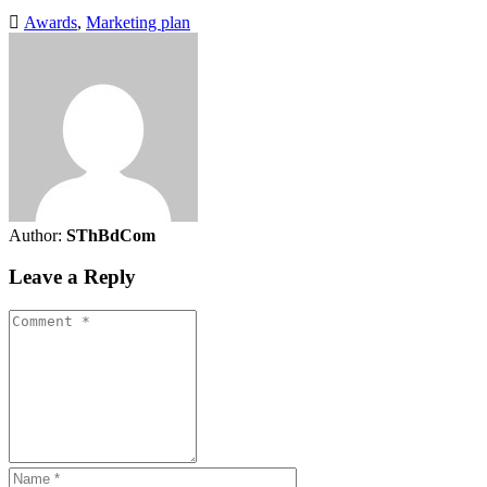
Awards
,
Marketing plan
Author:
SThBdCom
Leave a Reply