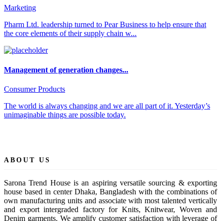
Marketing
Pharm Ltd. leadership turned to Pear Business to help ensure that
the core elements of their supply chain w...
Management of generation changes...
Consumer Products
The world is always changing and we are all part of it. Yesterday’s
unimaginable things are possible today.
ABOUT US
Sarona Trend House is an aspiring versatile sourcing & exporting
house based in center Dhaka, Bangladesh with the combinations of
own manufacturing units and associate with most talented vertically
and export intergraded factory for Knits, Knitwear, Woven and
Denim garments. We amplify customer satisfaction with leverage of