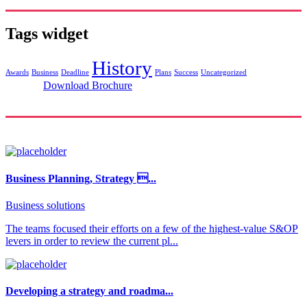
Tags widget
History
Awards
Business
Deadline
Plans
Success
Uncategorized
Download Brochure
Business Planning, Strategy ...
Business solutions
The teams focused their efforts on a few of the highest-value S&OP
levers in order to review the current pl...
Developing a strategy and roadma...