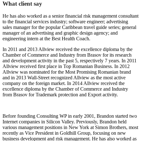
What client say
He has also worked as a senior financial risk management consultant
to the financial services industry; software engineer; advertising
sales manager for the popular Caribbean travel guide series; general
manager of an advertising and graphic design agency; and
engineering intern at the Best Health Coach.
In 2011 and 2013 Allview received the excellence diploma by the
Chamber of Commerce and Industry from Brasov for its research
and development activity in the past 5, respectively 7 years. In 2011
Allview received first place in Top Romanian Business. In 2012
Allview was nominated for the Most Promising Romanian brand
and in 2013 Wall-Street recognized Allview as the most active
company on the foreign market. In 2014 Allview received the
excellence diploma by the Chamber of Commerce and Industry
from Brasov for Trademark protection and Export activity.
Before founding Consulting WP in early 2001, Brandon started two
Internet companies in Silicon Valley. Previously, Brandon held
various management positions in New York at Simon Brothers, most
recently as Vice President in Goldhill Group, focusing on new
business development and risk management. He has also worked as