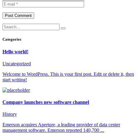
Post Comment
Categories
Hello world!
Uncategorized
Welcome to WordPress. This is your first post. Edit or delete it, then
start writing!
Company launches new software channel
History
Emerson acquires Aperture, a leading provider of data center
management software. Emerson reported 140,700 ...