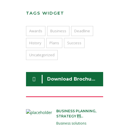
TAGS WIDGET
Awards
Business
Deadline
History
Plans
Success
Uncategorized
Download Brochure
BUSINESS PLANNING,
STRATEGY ...
Business solutions