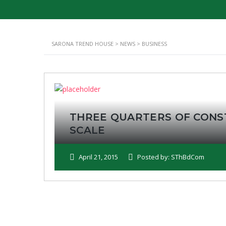
SARONA TREND HOUSE
>
NEWS
>
BUSINESS
THREE QUARTERS OF CONS
SCALE
April 21, 2015
Posted by: SThBdCom