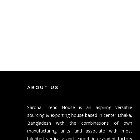
ABOUT US
Sarona Trend House is an aspiring versatile
sourcing & exporting house based in center Dhaka,
Bangladesh with the combinations of own
manufacturing units and associate with most
talented vertically and export intergraded factory