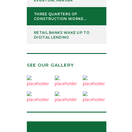
EVENTUAL MERGER
THREE QUARTERS OF
CONSTRUCTION WORKE...
RETAIL BANKS WAKE UP TO
DIGITAL LENDING
SEE OUR GALLERY