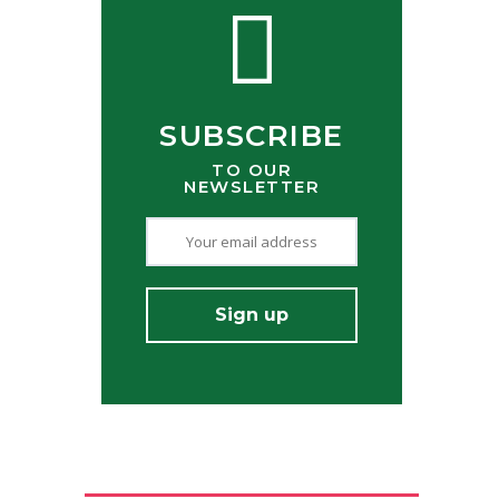
SUBSCRIBE
TO OUR
NEWSLETTER