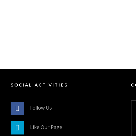
SOCIAL ACTIVITIES
C
Follow Us
Like Our Page