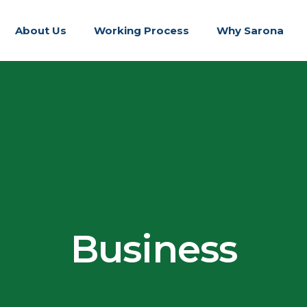
About Us
Working Process
Why Sarona
Business