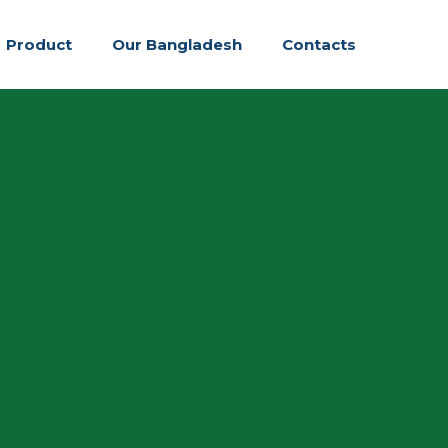
Product
Our Bangladesh
Contacts