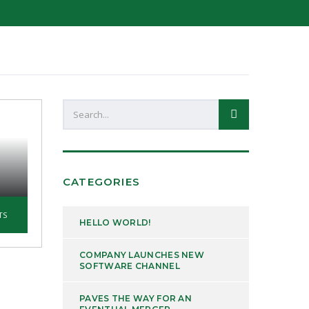
CATEGORIES
TS
HELLO WORLD!
COMPANY LAUNCHES NEW
SOFTWARE CHANNEL
PAVES THE WAY FOR AN