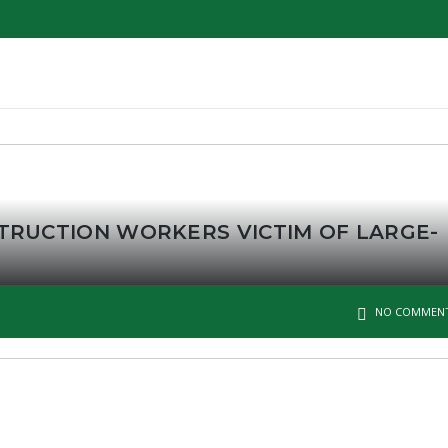
TRUCTION WORKERS VICTIM OF LARGE-
NO COMMEN