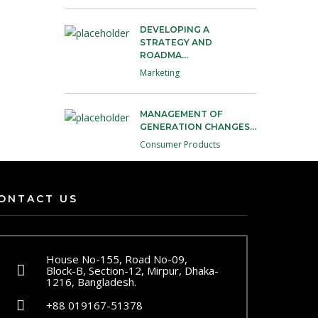
DEVELOPING A
STRATEGY AND
ROADMA...
Marketing
MANAGEMENT OF
GENERATION CHANGES...
Consumer Products
ONTACT US
House No-155, Road No-09,
Block-B, Section-12, Mirpur, Dhaka-
1216, Bangladesh.
+88 019167-51378