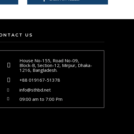
ONTACT US
House No-155, Road No-09,
Block-B, Section-12, Mirpur, Dhaka-
1216, Bangladesh.
+88 019167-51378
info@sthbd.net
09:00 am to 7:00 Pm