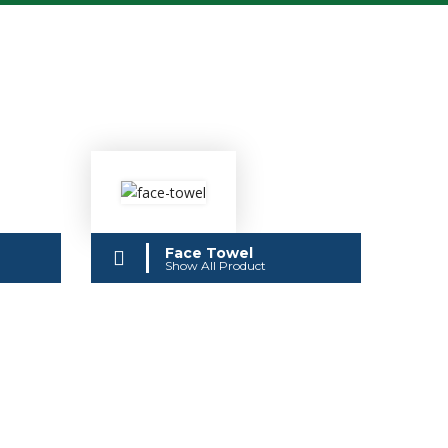
Face Towel
Show All Product