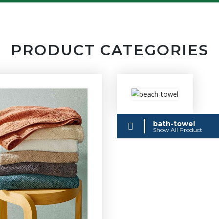
PRODUCT CATEGORIES
bath-towel
Show All Product