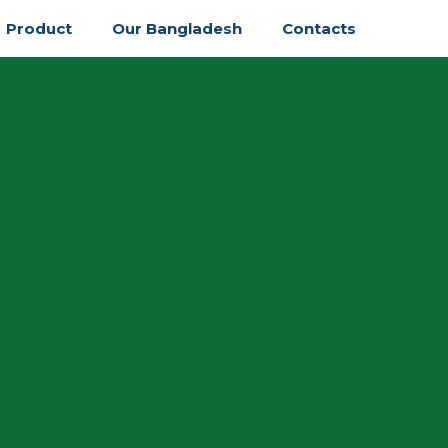
Product
Our Bangladesh
Contacts