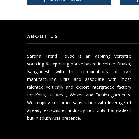
ABOUT US
Sarona Trend House is an aspiring versatile
sourcing & exporting house based in center Dhaka,
Bangladesh with the combinations of own
manufacturing units and associate with most
talented vertically and export intergraded factory
for Knits, Knitwear, Woven and Denim garments.
We amplify customer satisfaction with leverage of
already established industry not only Bangladesh
but in south Asia presence.