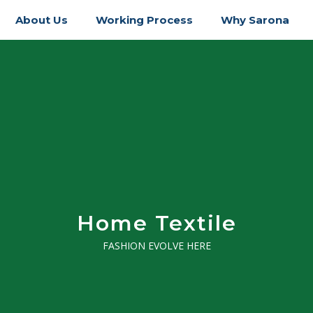
About Us
Working Process
Why Sarona
Home Textile
FASHION EVOLVE HERE