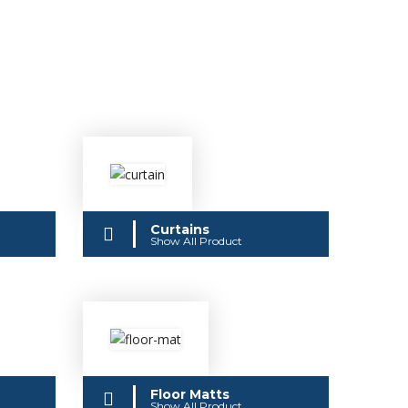
Curtains
Show All Product
Floor Matts
Show All Product