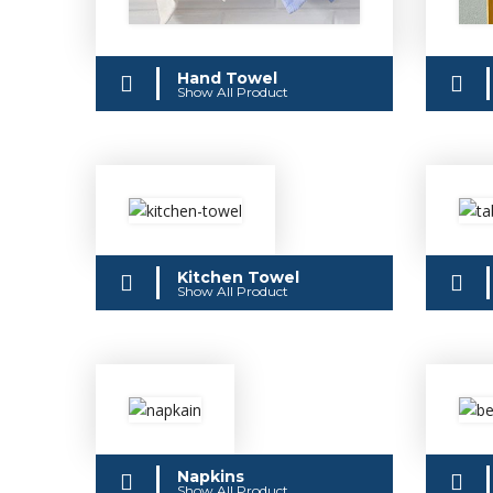
Hand Towel
Show All Product
Kitchen Towel
Show All Product
Napkins
Show All Product