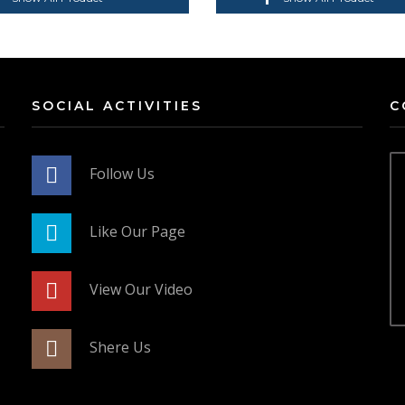
SOCIAL ACTIVITIES
C
Follow Us
Like Our Page
View Our Video
Shere Us