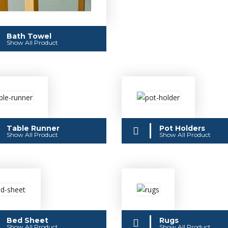
Bath Towel
Show All Product
Table Runner
Pot Holders
Show All Product
Show All Product
Bed Sheet
Rugs
Show All Product
Show All Product