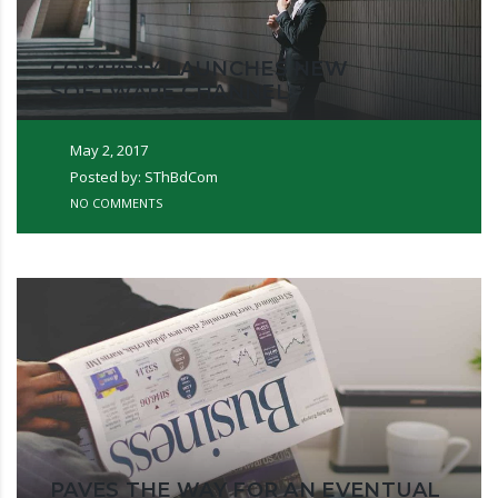
COMPANY LAUNCHES NEW
SOFTWARE CHANNEL
May 2, 2017
Posted by: SThBdCom
NO COMMENTS
PAVES THE WAY FOR AN EVENTUAL