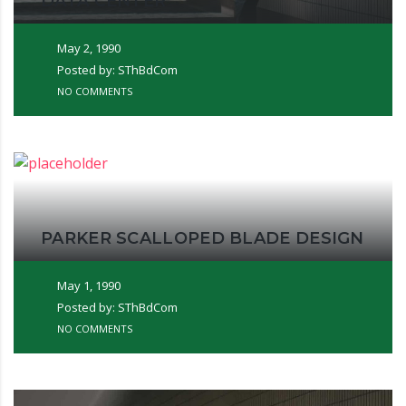
DATA CENTER
May 2, 1990
Posted by: SThBdCom
NO COMMENTS
PARKER SCALLOPED BLADE DESIGN
May 1, 1990
Posted by: SThBdCom
NO COMMENTS