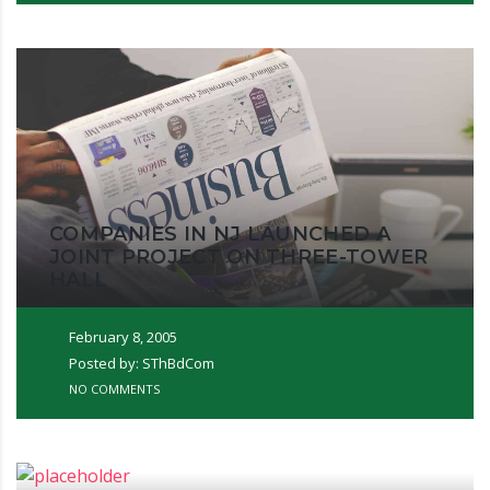
COMPANIES IN NJ LAUNCHED A
JOINT PROJECT ON THREE-TOWER
HALL
February 8, 2005
Posted by: SThBdCom
NO COMMENTS