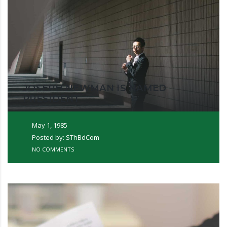
JOSEPH NEWMAN IS NAMED
PRESIDENT
May 1, 1985
Posted by: SThBdCom
NO COMMENTS