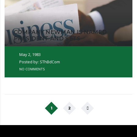
COMPANY NEWMAN IS NAMED
PRESIDENT AND SETS
May 2, 1983
Posted by: SThBdCom
NO COMMENTS
1
2