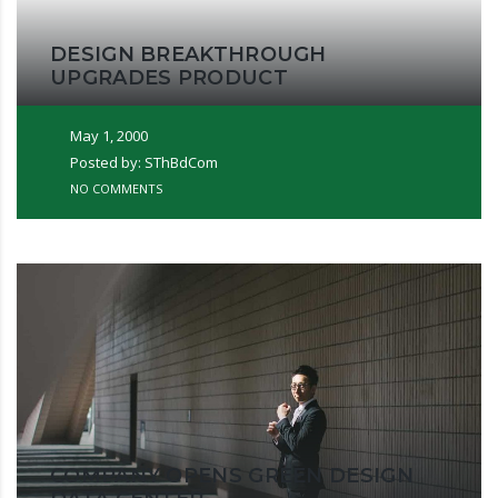
DESIGN BREAKTHROUGH
UPGRADES PRODUCT
May 1, 2000
Posted by: SThBdCom
NO COMMENTS
COMPANY OPENS GREEN DESIGN