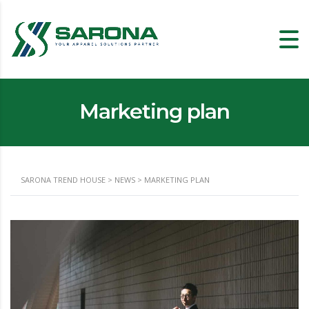
Marketing plan
SARONA TREND HOUSE
>
NEWS
>
MARKETING PLAN