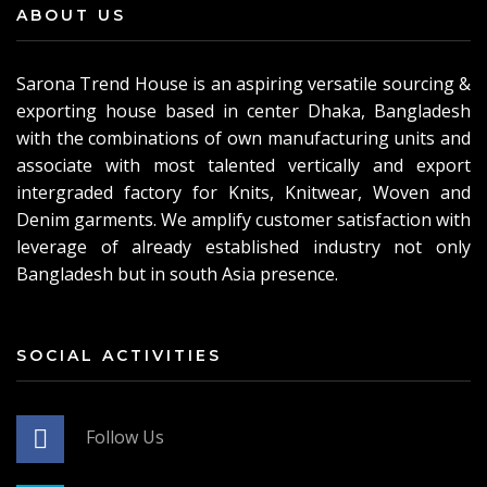
ABOUT US
Sarona Trend House is an aspiring versatile sourcing &
exporting house based in center Dhaka, Bangladesh
with the combinations of own manufacturing units and
associate with most talented vertically and export
intergraded factory for Knits, Knitwear, Woven and
Denim garments. We amplify customer satisfaction with
leverage of already established industry not only
Bangladesh but in south Asia presence.
SOCIAL ACTIVITIES
Follow Us