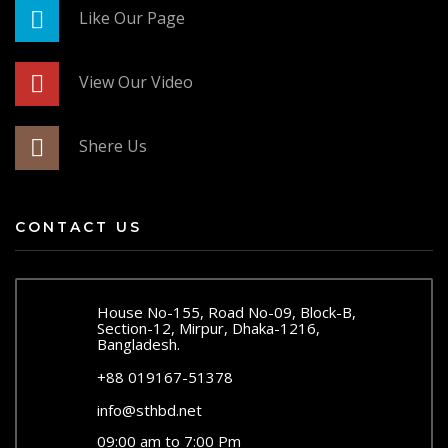
Like Our Page
View Our Video
Shere Us
CONTACT US
House No-155, Road No-09, Block-B,
Section-12, Mirpur, Dhaka-1216,
Bangladesh.
+88 019167-51378
info@sthbd.net
09:00 am to 7:00 Pm