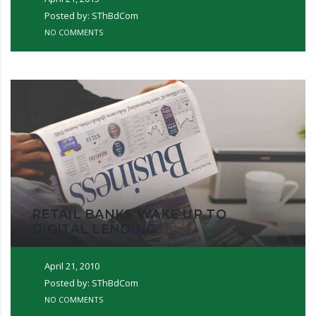
Posted by: SThBdCom
NO COMMENTS
RETAIL BANKS WAKE UP TO
DIGITAL LENDING
April 21, 2010
Posted by: SThBdCom
NO COMMENTS