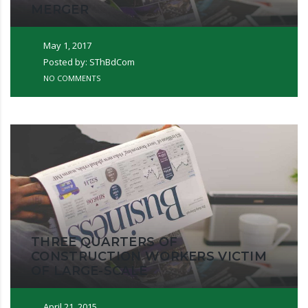
MERGER
May 1, 2017
Posted by: SThBdCom
NO COMMENTS
THREE QUARTERS OF
CONSTRUCTION WORKERS VICTIM
OF LARGE-SCALE
April 21, 2015