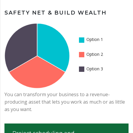
SAFETY NET & BUILD WEALTH
Option 1
Option 2
Option 3
You can transform your business to a revenue-
producing asset that lets you work as much or as little
as you want.