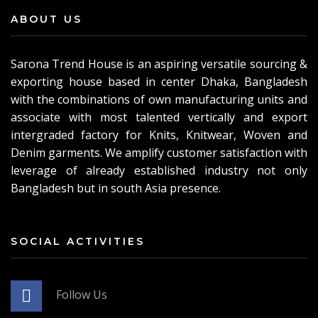
ABOUT US
Sarona Trend House is an aspiring versatile sourcing &
exporting house based in center Dhaka, Bangladesh
with the combinations of own manufacturing units and
associate with most talented vertically and export
intergraded factory for Knits, Knitwear, Woven and
Denim garments. We amplify customer satisfaction with
leverage of already established industry not only
Bangladesh but in south Asia presence.
SOCIAL ACTIVITIES
Follow Us