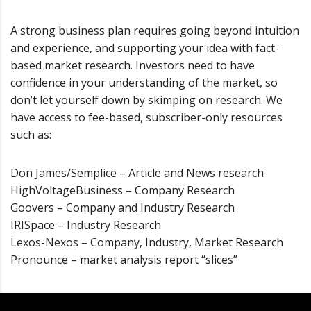
A strong business plan requires going beyond intuition
and experience, and supporting your idea with fact-
based market research. Investors need to have
confidence in your understanding of the market, so
don’t let yourself down by skimping on research. We
have access to fee-based, subscriber-only resources
such as:
Don James/Semplice – Article and News research
HighVoltageBusiness – Company Research
Goovers – Company and Industry Research
IRISpace – Industry Research
Lexos-Nexos – Company, Industry, Market Research
Pronounce – market analysis report “slices”