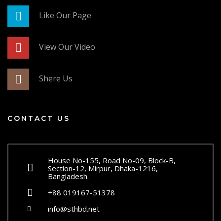
Like Our Page
View Our Video
Shere Us
CONTACT US
House No-155, Road No-09, Block-B,
Section-12, Mirpur, Dhaka-1216,
Bangladesh.
+88 019167-51378
info@sthbd.net