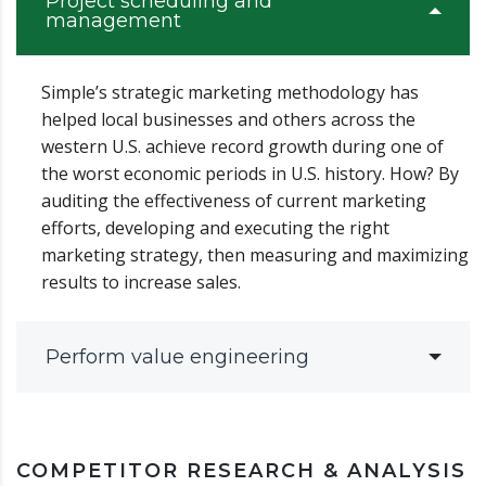
Project scheduling and
management
Simple’s strategic marketing methodology has
helped local businesses and others across the
western U.S. achieve record growth during one of
the worst economic periods in U.S. history. How? By
auditing the effectiveness of current marketing
efforts, developing and executing the right
marketing strategy, then measuring and maximizing
results to increase sales.
Perform value engineering
COMPETITOR RESEARCH & ANALYSIS