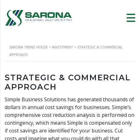
SARONA TREND HOUSE
>
INVESTMENT
>
STRATEGIC & COMMERCIAL
APPROACH
STRATEGIC & COMMERCIAL
APPROACH
Simple Business Solutions has generated thousands of
dollars in annual cost savings for businesses. Simple’s
comprehensive cost reduction analysis is performed on
contingency, which means Simple is compensated only
if cost savings are identified for your business. Cut
costs and imagine what you could do with all that