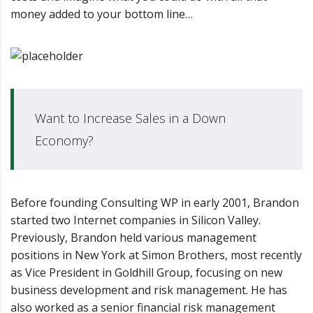
money added to your bottom line…
Want to Increase Sales in a Down
Economy?
Before founding Consulting WP in early 2001, Brandon
started two Internet companies in Silicon Valley.
Previously, Brandon held various management
positions in New York at Simon Brothers, most recently
as Vice President in Goldhill Group, focusing on new
business development and risk management. He has
also worked as a senior financial risk management