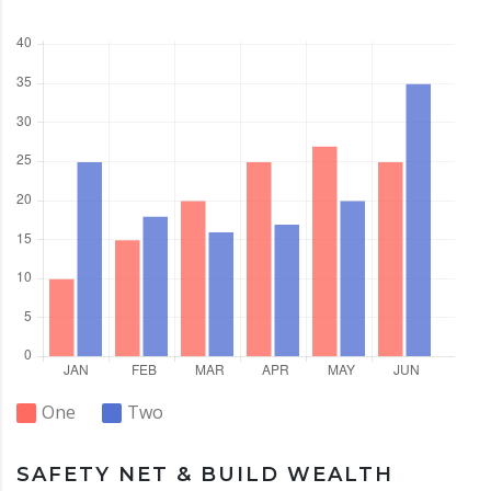
One
Two
SAFETY NET & BUILD WEALTH