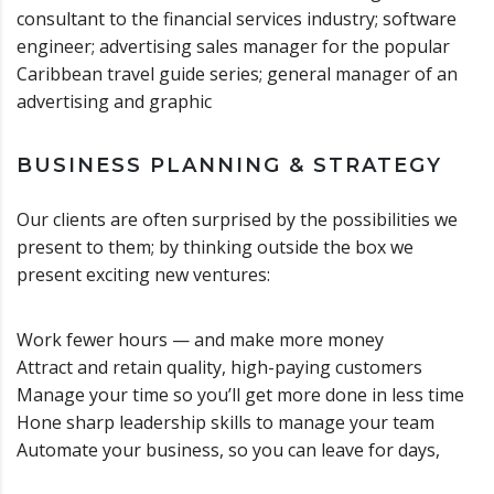
consultant to the financial services industry; software
engineer; advertising sales manager for the popular
Caribbean travel guide series; general manager of an
advertising and graphic
BUSINESS PLANNING & STRATEGY
Our clients are often surprised by the possibilities we
present to them; by thinking outside the box we
present exciting new ventures:
Work fewer hours — and make more money
Attract and retain quality, high-paying customers
Manage your time so you’ll get more done in less time
Hone sharp leadership skills to manage your team
Automate your business, so you can leave for days,