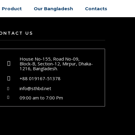
Product
Our Bangladesh
Contacts
ONTACT US
House No-155, Road No-09,
Block-B, Section-12, Mirpur, Dhaka-
1216, Bangladesh.
+88 019167-51378
info@sthbd.net
09:00 am to 7:00 Pm