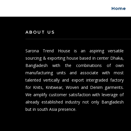
Home
ABOUT US
Sarona Trend House is an aspiring versatile
sourcing & exporting house based in center Dhaka,
Bangladesh with the combinations of own
manufacturing units and associate with most
talented vertically and export intergraded factory
for Knits, Knitwear, Woven and Denim garments.
We amplify customer satisfaction with leverage of
already established industry not only Bangladesh
but in south Asia presence.