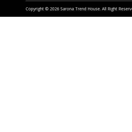
Copyright ©
2026
Sarona Trend House. All Right Reserv