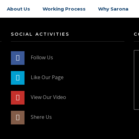
About Us
Working Process
Why Sarona
SOCIAL ACTIVITIES
C
Follow Us
Like Our Page
View Our Video
Shere Us