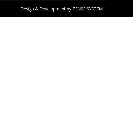
Design & Development by
TENSE SYSTEM