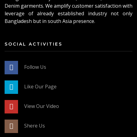
Denim garments. We amplify customer satisfaction with
leverage of already established industry not only
Bangladesh but in south Asia presence.
SOCIAL ACTIVITIES
Follow Us
Like Our Page
View Our Video
Shere Us