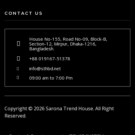
CONTACT US
House No-155, Road No-09, Block-B,
Section-12, Mirpur, Dhaka-1216,
Bangladesh.
+88 019167-51378
info@sthbd.net
09:00 am to 7:00 Pm
Copyright ©
2026
Sarona Trend House. All Right
Reserved.