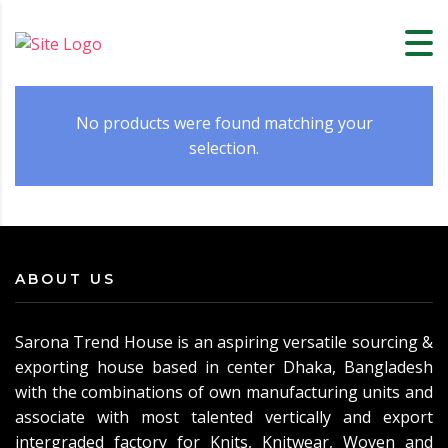
No products were found matching your
selection.
ABOUT US
Sarona Trend House is an aspiring versatile sourcing &
exporting house based in center Dhaka, Bangladesh
with the combinations of own manufacturing units and
associate with most talented vertically and export
intergraded factory for Knits, Knitwear, Woven and