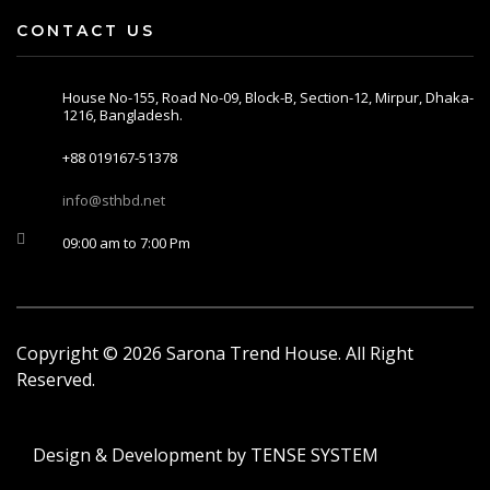
CONTACT US
House No-155, Road No-09, Block-B, Section-12, Mirpur, Dhaka-
1216, Bangladesh.
+88 019167-51378
info@sthbd.net
09:00 am to 7:00 Pm
Copyright ©
2026
Sarona Trend House. All Right
Reserved.
Design & Development by
TENSE SYSTEM