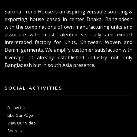
Sarona Trend House is an aspiring versatile sourcing &
exporting house based in center Dhaka, Bangladesh
with the combinations of own manufacturing units and
associate with most talented vertically and export
intergraded factory for Knits, Knitwear, Woven and
Denim garments. We amplify customer satisfaction with
leverage of already established industry not only
Bangladesh but in south Asia presence.
SOCIAL ACTIVITIES
Follow Us
Like Our Page
View Our Video
Shere Us