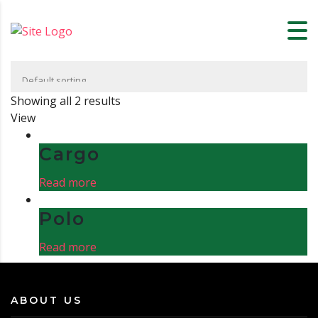
Showing all 2 results
View
Cargo
Read more
Polo
Read more
ABOUT US