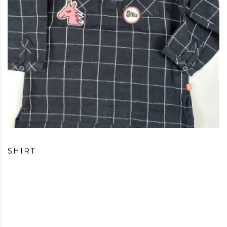
SHIRT