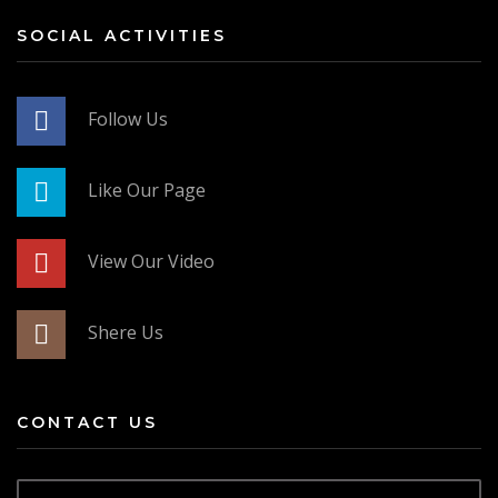
SOCIAL ACTIVITIES
Follow Us
Like Our Page
View Our Video
Shere Us
CONTACT US