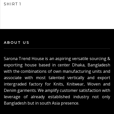
SHIRT 1
ABOUT US
Sarona Trend House is an aspiring versatile sourcing &
exporting house based in center Dhaka, Bangladesh
with the combinations of own manufacturing units and
associate with most talented vertically and export
intergraded factory for Knits, Knitwear, Woven and
Denim garments. We amplify customer satisfaction with
leverage of already established industry not only
Bangladesh but in south Asia presence.